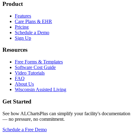
Product
Features
Care Plans & EHR
Pricing
Schedule a Demo
Sign Up
Resources
Free Forms & Templates
Software Cost Guide
Video Tutorials
FAQ
About Us
Wisconsin Assisted Living
Get Started
See how ALChartsPlus can simplify your facility's documentation
— no pressure, no commitment.
Schedule a Free Demo