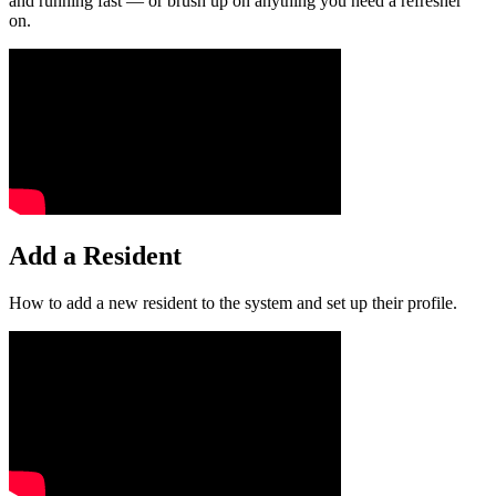
and running fast — or brush up on anything you need a refresher
on.
Add a Resident
How to add a new resident to the system and set up their profile.