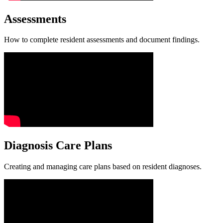
Assessments
How to complete resident assessments and document findings.
Diagnosis Care Plans
Creating and managing care plans based on resident diagnoses.