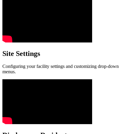
Site Settings
Configuring your facility settings and customizing drop-down
menus.