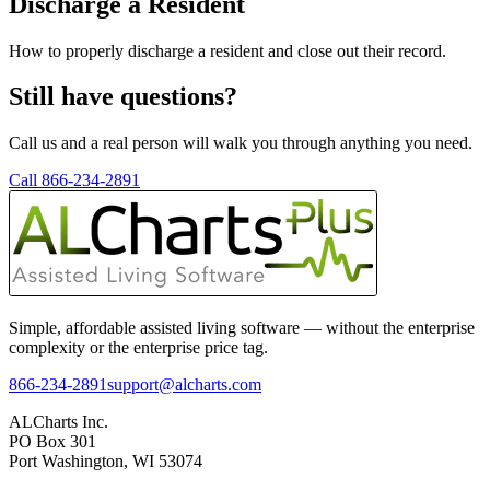
Discharge a Resident
How to properly discharge a resident and close out their record.
Still have questions?
Call us and a real person will walk you through anything you need.
Call 866-234-2891
Simple, affordable assisted living software — without the enterprise
complexity or the enterprise price tag.
866-234-2891
support@alcharts.com
ALCharts Inc.
PO Box 301
Port Washington, WI 53074