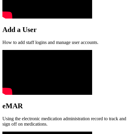
Add a User
How to add staff logins and manage user accounts.
eMAR
Using the electronic medication administration record to track and
sign off on medications.