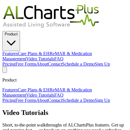
Product
Features
Care Plans & EHR
eMAR & Medication
Management
Video Tutorials
FAQ
Pricing
Free Forms
About
Contact
Schedule a Demo
Sign Up
Product
Features
Care Plans & EHR
eMAR & Medication
Management
Video Tutorials
FAQ
Pricing
Free Forms
About
Contact
Schedule a Demo
Sign Up
Video Tutorials
Short, to-the-point walkthroughs of ALChartsPlus features. Get up