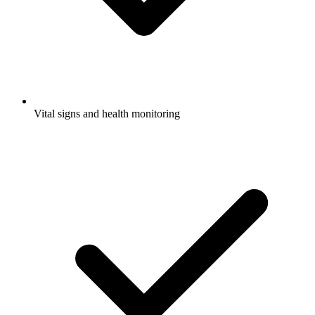
Vital signs and health monitoring