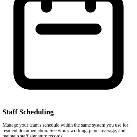
Staff Scheduling
Manage your team's schedule within the same system you use for
resident documentation. See who's working, plan coverage, and
maintain staff signature records.