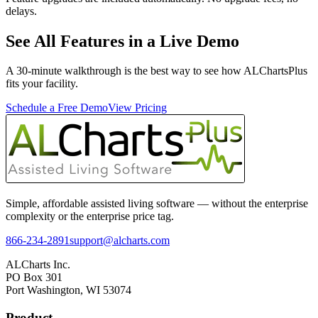
delays.
See All Features in a Live Demo
A 30-minute walkthrough is the best way to see how ALChartsPlus
fits your facility.
Schedule a Free Demo
View Pricing
Simple, affordable assisted living software — without the enterprise
complexity or the enterprise price tag.
866-234-2891
support@alcharts.com
ALCharts Inc.
PO Box 301
Port Washington, WI 53074
Product