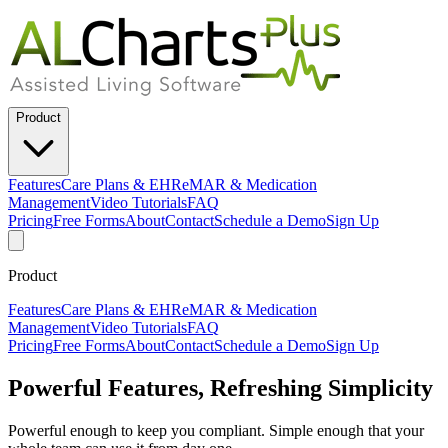
Product
Features
Care Plans & EHR
eMAR & Medication
Management
Video Tutorials
FAQ
Pricing
Free Forms
About
Contact
Schedule a Demo
Sign Up
Product
Features
Care Plans & EHR
eMAR & Medication
Management
Video Tutorials
FAQ
Pricing
Free Forms
About
Contact
Schedule a Demo
Sign Up
Powerful Features, Refreshing Simplicity
Powerful enough to keep you compliant. Simple enough that your