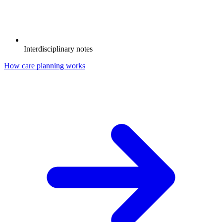
Interdisciplinary notes
How care planning works