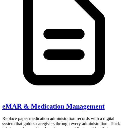
eMAR & Medication Management
Replace paper medication administration records with a digital
system that guides caregivers through every administration. Track