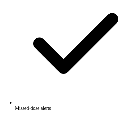
Missed-dose alerts