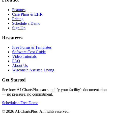
Features
Care Plans & EHR
Pricing
Schedule a Demo
Sign Up
Resources
Free Forms & Templates
Software Cost Guide
Video Tutorials
FAQ
About Us
Wisconsin Assisted Living
Get Started
See how ALChartsPlus can simplify your facility's documentation
— no pressure, no commitment.
Schedule a Free Demo
© 2026 ALChartsPlus. All rights reserved.