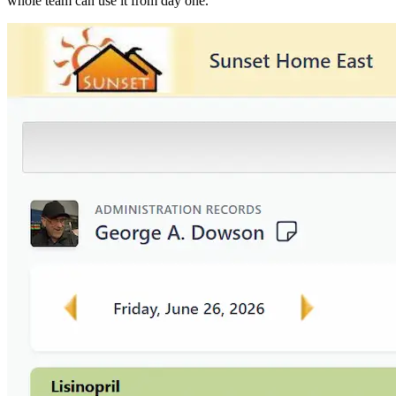
whole team can use it from day one.