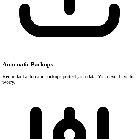
Automatic Backups
Redundant automatic backups protect your data. You never have to
worry.