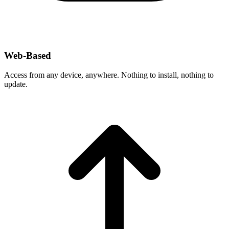
Web-Based
Access from any device, anywhere. Nothing to install, nothing to
update.