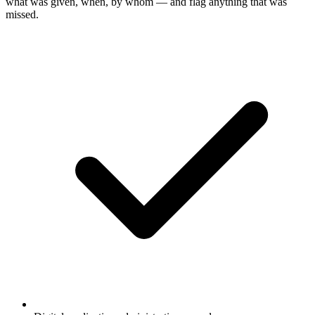
what was given, when, by whom — and flag anything that was
missed.