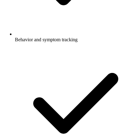
Behavior and symptom tracking