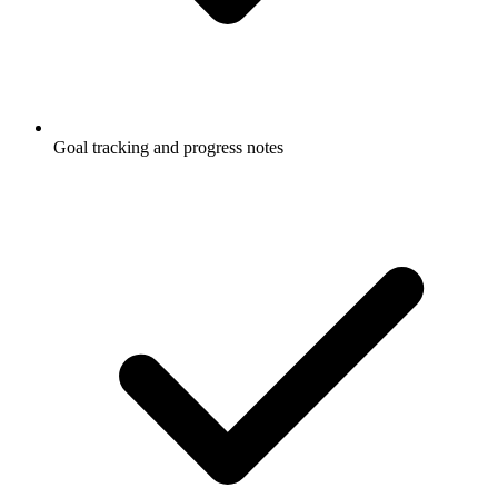
Goal tracking and progress notes