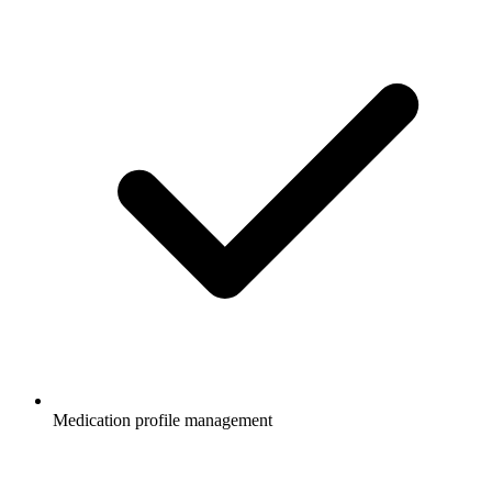
Medication profile management