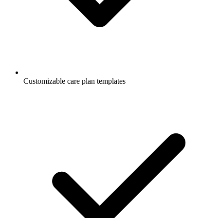
Customizable care plan templates