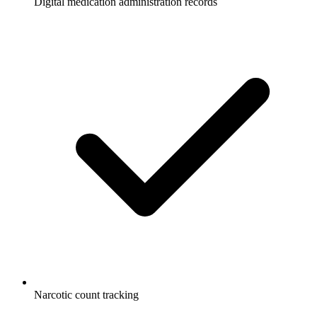
Digital medication administration records
Narcotic count tracking