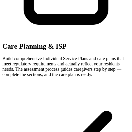
Care Planning & ISP
Build comprehensive Individual Service Plans and care plans that
meet regulatory requirements and actually reflect your residents'
needs. The assessment process guides caregivers step by step —
complete the sections, and the care plan is ready.