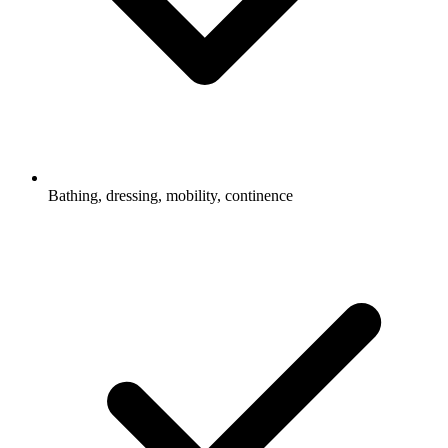
Bathing, dressing, mobility, continence