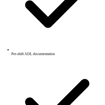
Per-shift ADL documentation