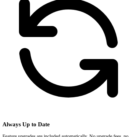
Always Up to Date
Feature upgrades are included automatically. No upgrade fees, no