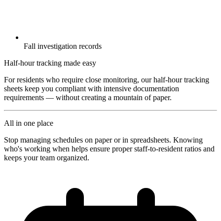
Fall investigation records
Half-hour tracking made easy
For residents who require close monitoring, our half-hour tracking
sheets keep you compliant with intensive documentation
requirements — without creating a mountain of paper.
All in one place
Stop managing schedules on paper or in spreadsheets. Knowing
who's working when helps ensure proper staff-to-resident ratios and
keeps your team organized.