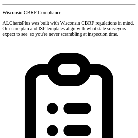
Wisconsin CBRF Compliance
ALChartsPlus was built with Wisconsin CBRF regulations in mind.
Our care plan and ISP templates align with what state surveyors
expect to see, so you're never scrambling at inspection time.