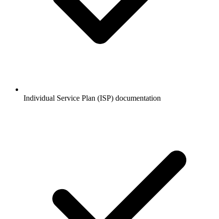
Individual Service Plan (ISP) documentation