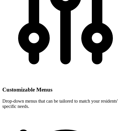
Customizable Menus
Drop-down menus that can be tailored to match your residents'
specific needs.