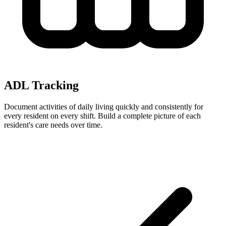
ADL Tracking
Document activities of daily living quickly and consistently for
every resident on every shift. Build a complete picture of each
resident's care needs over time.