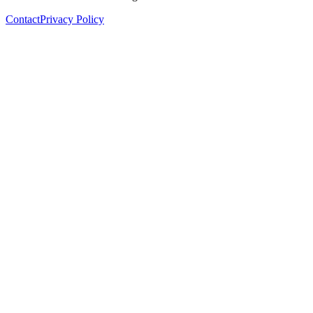
Contact
Privacy Policy