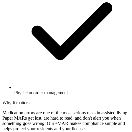
Physician order management
Why it matters
Medication errors are one of the most serious risks in assisted living.
Paper MARs get lost, are hard to read, and don't alert you when
something goes wrong. Our eMAR makes compliance simple and
helps protect your residents and your license.