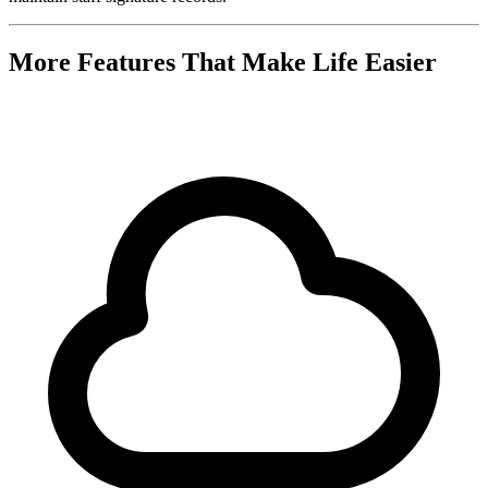
More Features That Make Life Easier