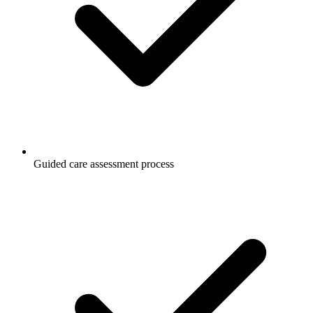
Guided care assessment process