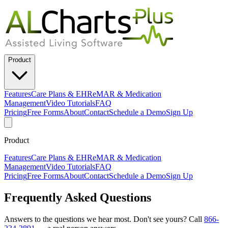
Product
Features
Care Plans & EHR
eMAR & Medication
Management
Video Tutorials
FAQ
Pricing
Free Forms
About
Contact
Schedule a Demo
Sign Up
Product
Features
Care Plans & EHR
eMAR & Medication
Management
Video Tutorials
FAQ
Pricing
Free Forms
About
Contact
Schedule a Demo
Sign Up
Frequently Asked Questions
Answers to the questions we hear most. Don't see yours? Call
866-