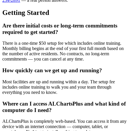
234-2891
— a real person answers.
Getting Started
Are there initial costs or long-term commitments
required to get started?
There is a one-time $50 setup fee which includes online training.
Monthly billing begins at the end of your first full month based on
the number of active residents. No contracts, no long-term
commitments — you can cancel at any time.
How quickly can we get up and running?
Most facilities are up and running within a day. The setup fee
includes online training to walk you and your team through
everything you need to know.
Where can I access ALChartsPlus and what kind of
computer do I need?
ALChartsPlus is completely web-based. You can access it from any
device with an internet connection — computer, tablet, or