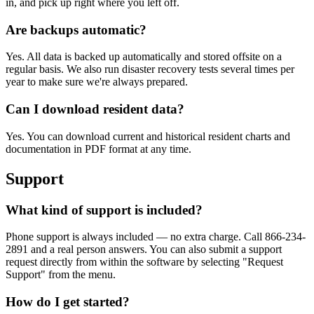
in, and pick up right where you left off.
Are backups automatic?
Yes. All data is backed up automatically and stored offsite on a
regular basis. We also run disaster recovery tests several times per
year to make sure we're always prepared.
Can I download resident data?
Yes. You can download current and historical resident charts and
documentation in PDF format at any time.
Support
What kind of support is included?
Phone support is always included — no extra charge. Call 866-234-
2891 and a real person answers. You can also submit a support
request directly from within the software by selecting "Request
Support" from the menu.
How do I get started?