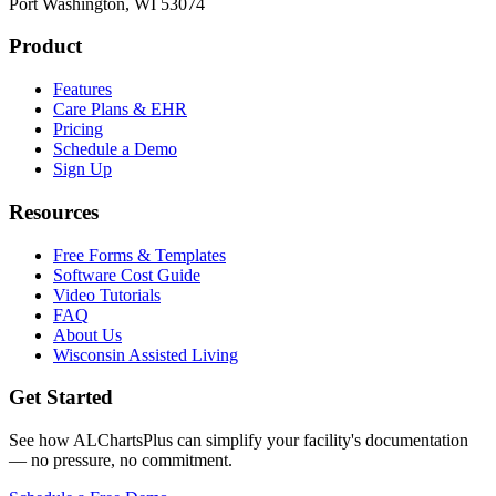
Port Washington, WI 53074
Product
Features
Care Plans & EHR
Pricing
Schedule a Demo
Sign Up
Resources
Free Forms & Templates
Software Cost Guide
Video Tutorials
FAQ
About Us
Wisconsin Assisted Living
Get Started
See how ALChartsPlus can simplify your facility's documentation
— no pressure, no commitment.