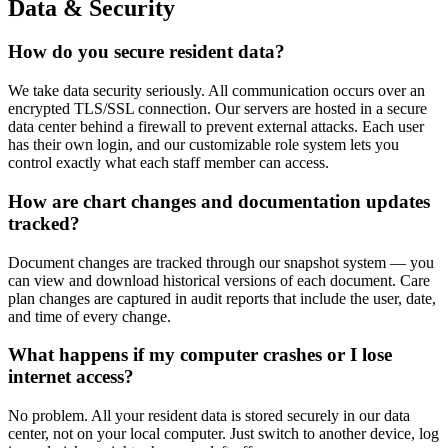
Data & Security
How do you secure resident data?
We take data security seriously. All communication occurs over an
encrypted TLS/SSL connection. Our servers are hosted in a secure
data center behind a firewall to prevent external attacks. Each user
has their own login, and our customizable role system lets you
control exactly what each staff member can access.
How are chart changes and documentation updates
tracked?
Document changes are tracked through our snapshot system — you
can view and download historical versions of each document. Care
plan changes are captured in audit reports that include the user, date,
and time of every change.
What happens if my computer crashes or I lose
internet access?
No problem. All your resident data is stored securely in our data
center, not on your local computer. Just switch to another device, log