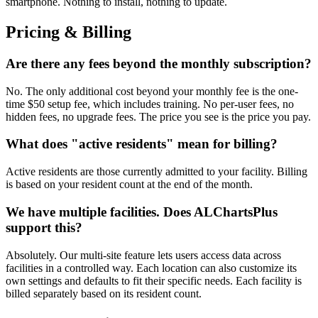
smartphone. Nothing to install, nothing to update.
Pricing & Billing
Are there any fees beyond the monthly subscription?
No. The only additional cost beyond your monthly fee is the one-
time $50 setup fee, which includes training. No per-user fees, no
hidden fees, no upgrade fees. The price you see is the price you pay.
What does "active residents" mean for billing?
Active residents are those currently admitted to your facility. Billing
is based on your resident count at the end of the month.
We have multiple facilities. Does ALChartsPlus
support this?
Absolutely. Our multi-site feature lets users access data across
facilities in a controlled way. Each location can also customize its
own settings and defaults to fit their specific needs. Each facility is
billed separately based on its resident count.