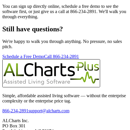
You can sign up directly online, schedule a free demo to see the
software first, or just give us a call at 866-234-2891. We'll walk you
through everything.
Still have questions?
We're happy to walk you through anything. No pressure, no sales
pitch.
Schedule a Free Demo
Call 866-234-2891
Simple, affordable assisted living software — without the enterprise
complexity or the enterprise price tag.
866-234-2891
support@alcharts.com
ALCharts Inc.
PO Box 301