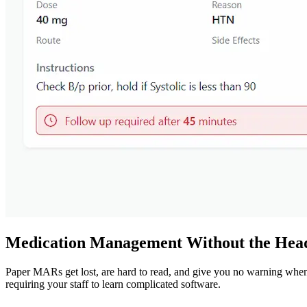
Medication Management Without the Hea
Paper MARs get lost, are hard to read, and give you no warning wh
requiring your staff to learn complicated software.