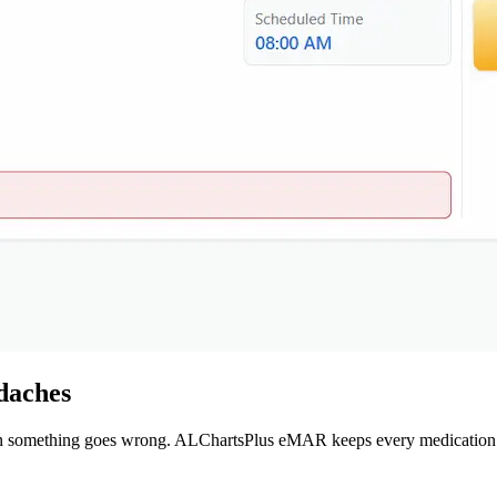
daches
en something goes wrong. ALChartsPlus eMAR keeps every medication r