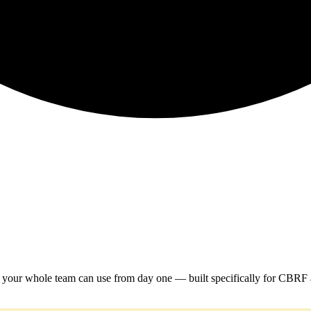
em your whole team can use from day one — built specifically for CBRF