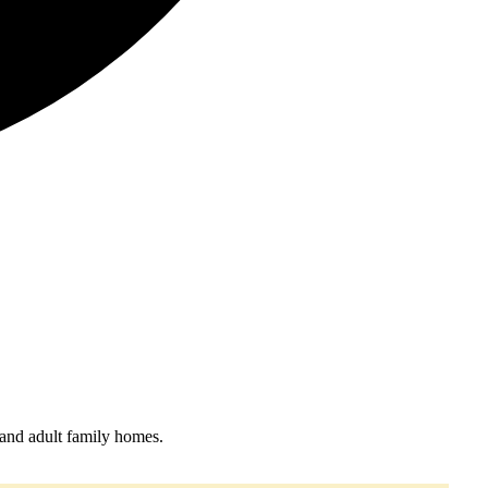
 and adult family homes.