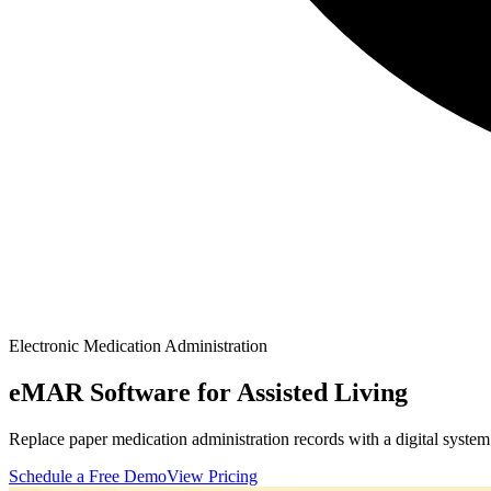
Electronic Medication Administration
eMAR Software for Assisted Living
Replace paper medication administration records with a digital syst
Schedule a Free Demo
View Pricing