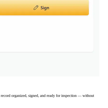
ecord organized, signed, and ready for inspection — without