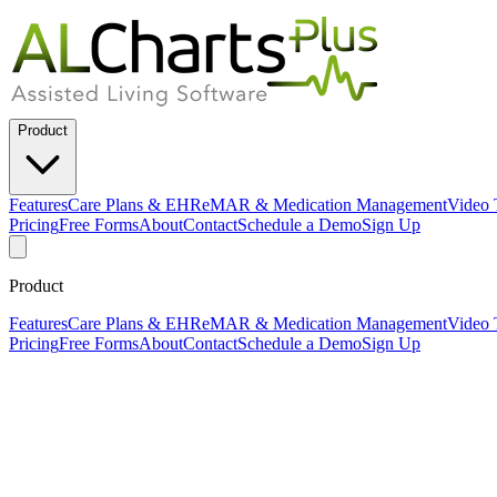
Product
Features
Care Plans & EHR
eMAR & Medication Management
Video 
Pricing
Free Forms
About
Contact
Schedule a Demo
Sign Up
Product
Features
Care Plans & EHR
eMAR & Medication Management
Video 
Pricing
Free Forms
About
Contact
Schedule a Demo
Sign Up